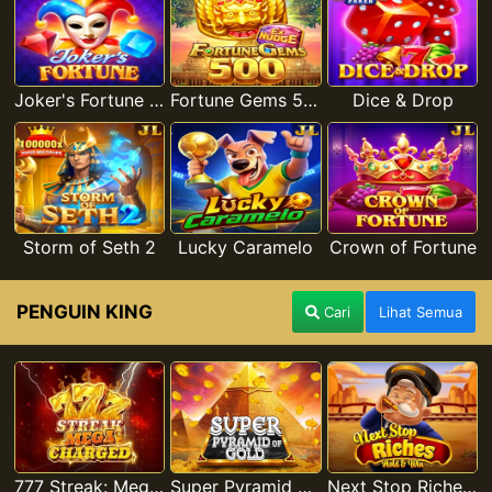
Joker's Fortune Jili
Fortune Gems 500 Jili
Dice & Drop
Storm of Seth 2
Lucky Caramelo
Crown of Fortune
PENGUIN KING
Cari
Lihat Semua
777 Streak: Megacharged
Super Pyramid of Gold Hold & Win
Next Stop Riches Hold & Win