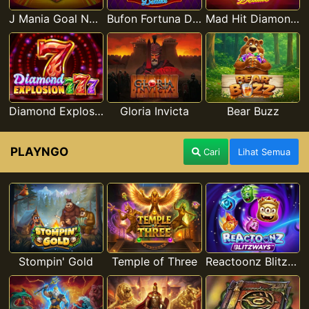
J Mania Goal Nations
Bufon Fortuna Deluxe
Mad Hit Diamonds Deluxe
Diamond Explosion 777
Gloria Invicta
Bear Buzz
PLAYNGO
Cari
Lihat Semua
Stompin' Gold
Temple of Three
Reactoonz Blitzways