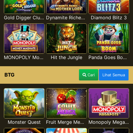
Gold Digger Cluster Buster
Dynamite Riches The Mother Lode
Diamond Blitz 3
MONOPOLY Money Magnate
Hit the Jungle
Panda Goes Boom
BTG
Cari
Lihat Semua
Monster Quest
Fruit Merge Megapots
Monopoly Megapots