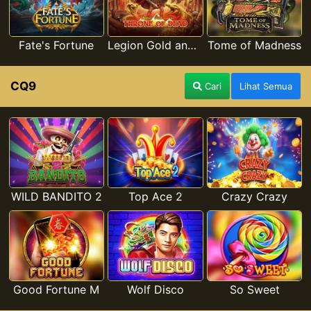
Fate's Fortune
Legion Gold and the Throne of Dead
Tome of Madness
CQ9
Cari
Lihat Semua
WILD BANDITO 2
Top Ace 2
Crazy Crazy
Good Fortune M
Wolf Disco
So Sweet