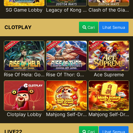
SG Game Lobby
Legacy of Kong Maxways
Clash of the Giants
CLOTPLAY
Cari
Lihat Semua
Rise Of Hela: Gods At War
Rise Of Thor: Gods At War
Ace Supreme
Clotplay Lobby
Mahjong Self-Drawn Win 4
Mahjong Self-Drawn Win 3
LIVE22
Cari
Lihat Semua