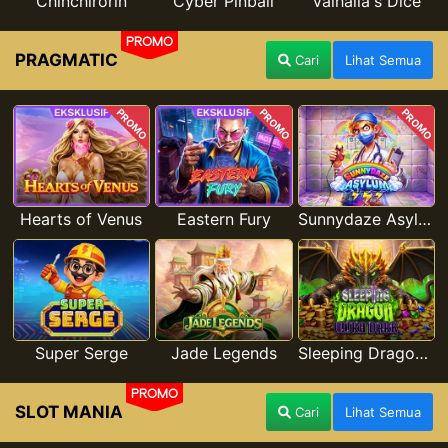
Chinchirorin
Cyber Pinball
Valhalla's Dice
PROMO
PRAGMATIC
Cari
Lihat Semua
PROMO
PROMO
PROMO
Hearts of Venus
Eastern Fury
Sunnydaze Asylum
Super Serge
Jade Legends
Sleeping Dragon Ultra Dark
PROMO
SLOT MANIA
Cari
Lihat Semua