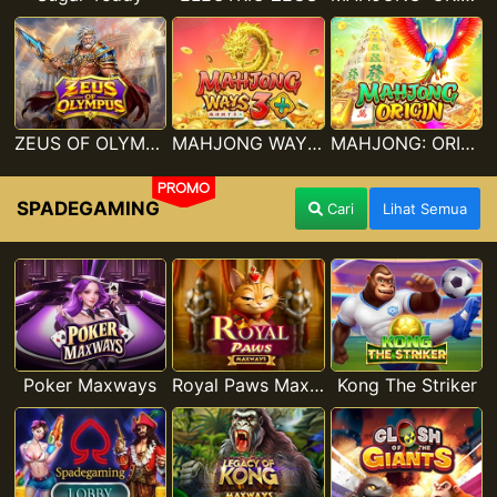
ZEUS OF OLYMPUS
MAHJONG WAYS 3+
MAHJONG: ORIGIN
PROMO
SPADEGAMING
Cari
Lihat Semua
Poker Maxways
Royal Paws Maxways
Kong The Striker