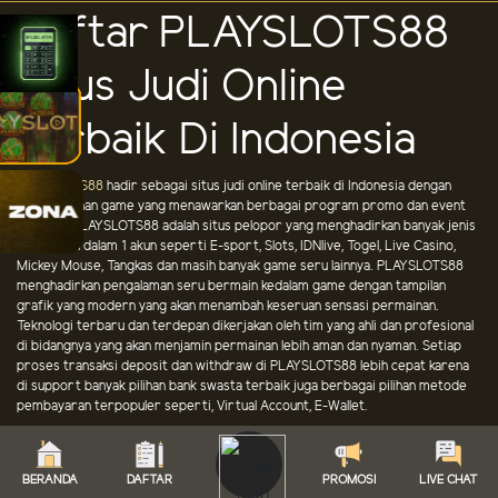
Daftar PLAYSLOTS88
Situs Judi Online
Terbaik Di Indonesia
PLAYSLOTS88
hadir sebagai situs judi online terbaik di Indonesia dengan
banyak pilihan game yang menawarkan berbagai program promo dan event
menarik. PLAYSLOTS88 adalah situs pelopor yang menghadirkan banyak jenis
permainan dalam 1 akun seperti E-sport, Slots, IDNlive, Togel, Live Casino,
Mickey Mouse, Tangkas dan masih banyak game seru lainnya. PLAYSLOTS88
menghadirkan pengalaman seru bermain kedalam game dengan tampilan
grafik yang modern yang akan menambah keseruan sensasi permainan.
Teknologi terbaru dan terdepan dikerjakan oleh tim yang ahli dan profesional
di bidangnya yang akan menjamin permainan lebih aman dan nyaman. Setiap
proses transaksi deposit dan withdraw di PLAYSLOTS88 lebih cepat karena
di support banyak pilihan bank swasta terbaik juga berbagai pilihan metode
pembayaran terpopuler seperti, Virtual Account, E-Wallet.
Situs Taruhan Resmi
BERANDA
DAFTAR
PROMOSI
LIVE CHAT