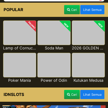
POPULAR
Cari
Lihat Semua
PROMO
NEW
NEW
Lamp of Cornucopia
Soda Man
2026 GOLDEN GOAL RUSH
Poker Mania
Power of Odin
Kutukan Medusa
IDNSLOTS
Cari
Lihat Semua