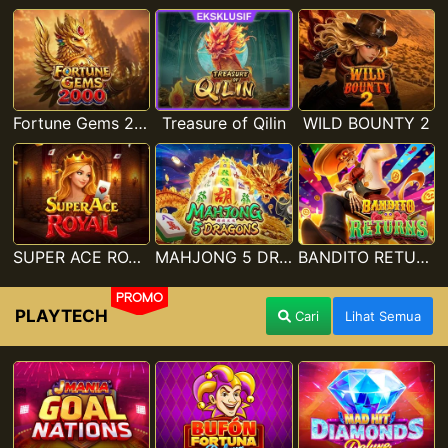
Fortune Gems 2000
Treasure of Qilin
WILD BOUNTY 2
SUPER ACE ROYAL
MAHJONG 5 DRAGONS
BANDITO RETURNS
PROMO
PLAYTECH
Cari
Lihat Semua