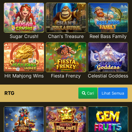
Sugar Crush!
Chan's Treasure
Reel Bass Family
Hit Mahjong Wins
Fiesta Frenzy
Celestial Goddess
RTG
Cari
Lihat Semua