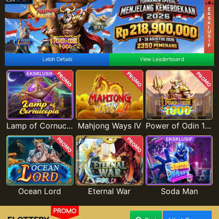
Lebih Details
View Leaderboard
PROMO
PROMO
PROMO
Lamp of Cornucopia
Mahjong Ways IV
Power of Odin 1000
PROMO
PROMO
Ocean Lord
Eternal War
Soda Man
PROMO