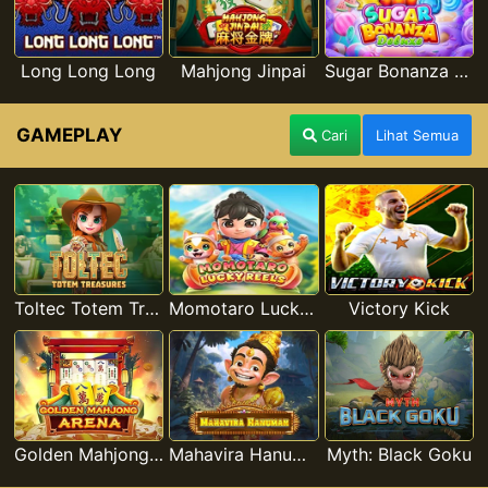
Long Long Long
Mahjong Jinpai
Sugar Bonanza Deluxe
GAMEPLAY
Cari
Lihat Semua
Toltec Totem Treasures
Momotaro Lucky Reels
Victory Kick
Golden Mahjong Arena
Mahavira Hanuman
Myth: Black Goku