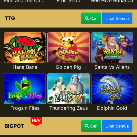
Finn and the Candy Spin
Fruit Shop
Bee Hive Bonanza
TTG
Cari
Lihat Semua
Hana Bana
Golden Pig
Santa vs Aliens
Frogs'n Flies
Thundering Zeus
Dolphin Gold
NEW
BIGPOT
Cari
Lihat Semua