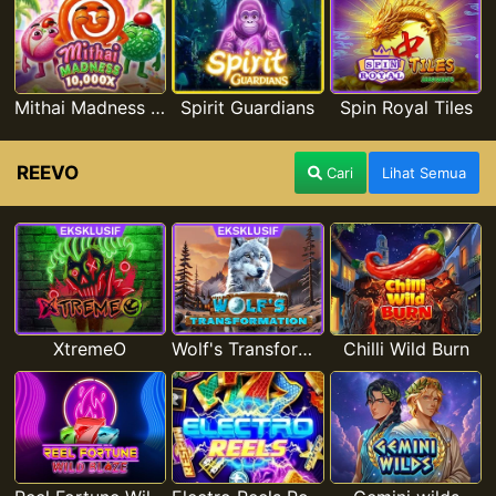
Mithai Madness 10000X
Spirit Guardians
Spin Royal Tiles
REEVO
Cari
Lihat Semua
XtremeO
Wolf's Transformation
Chilli Wild Burn