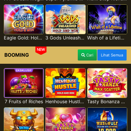
Eagle Gold: Hold & Win
3 Gods Unleashed: Hold & Win
Wish of a Lifetime Hold & Win
NEW
BOOMING
Cari
Lihat Semua
7 Fruits of Riches
Henhouse Hustle: Hold and Win
Tasty Bonanza Max Scatter