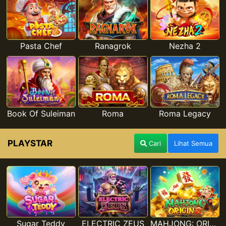
Pasta Chef
Ranagrok
Nezha 2
Book Of Suleiman
Roma
Roma Legacy
PLAYSTAR
Cari
Lihat Semua
Sugar Teddy
ELECTRIC ZEUS
MAHJONG: ORIGIN 2