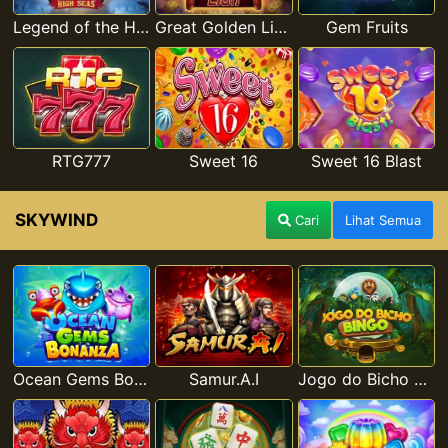
Legend of the High Seas
Great Golden Lion
Gem Fruits
RTG777
Sweet 16
Sweet 16 Blast
SKYWIND
Cari
Lihat Semua
Ocean Gems Bonanza
Samur.A.I
Jogo do Bicho Bingo