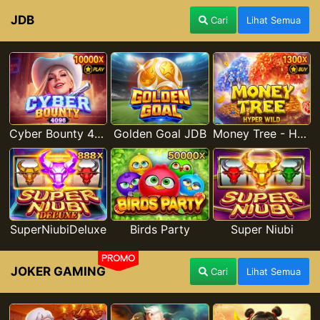
JDB
Cari
Lihat Semua
Cyber Bounty 4096
Golden Goal JDB
Money Tree - Hyper Wild
SuperNiubiDeluxe
Birds Party
Super Niubi
PROMO
JOKER GAMING
Cari
Lihat Semua