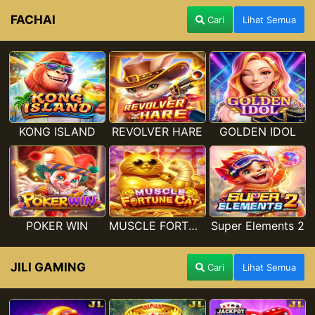
FACHAI
Cari
Lihat Semua
KONG ISLAND
REVOLVER HARE
GOLDEN IDOL
POKER WIN
MUSCLE FORTUNE CAT
Super Elements 2
JILI GAMING
Cari
Lihat Semua