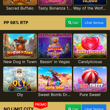
Sacred Buffalo
Tasty Bonanza 10,000
Way of the Wolf Hold and Win Extreme 10,000
PP 98% RTP
Cari
Lihat Semua
New Dog in Town
Bassin' in Vegas
Candylicious
Oly
Sweet Bomb Drop
Pure Sweet
PROMO
NO LIMIT CITY
Cari
Lihat Semua