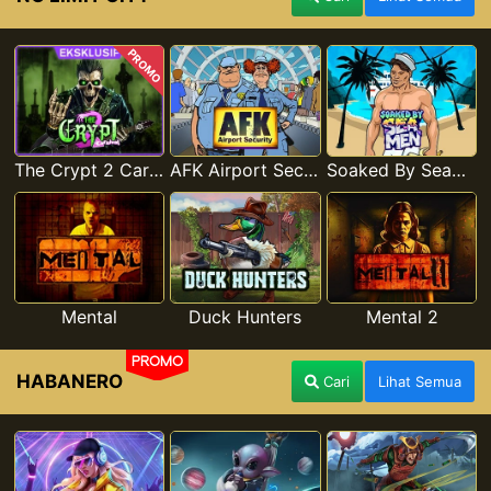
PROMO
The Crypt 2 Carnival
AFK Airport Security
Soaked By Seamen
Mental
Duck Hunters
Mental 2
PROMO
HABANERO
Cari
Lihat Semua