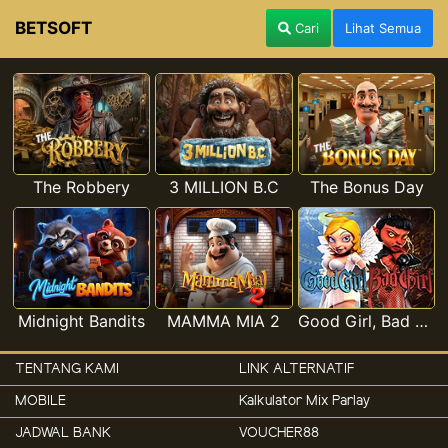
BETSOFT
Cari
Lihat Semua
The Robbery
3 MILLION B.C
The Bonus Day
Midnight Bandits
MAMMA MIA 2
Good Girl, Bad Girl
TENTANG KAMI
LINK ALTERNATIF
MOBILE
Kalkulator Mix Parlay
JADWAL BANK
VOUCHER88