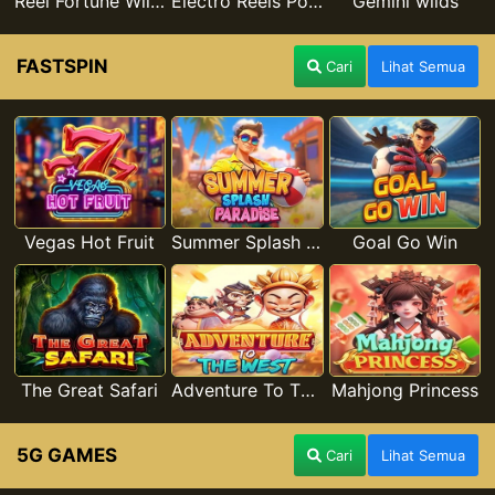
Reel Fortune Wild Blaze
Electro Reels Power Portal
Gemini wilds
FASTSPIN
Cari
Lihat Semua
Vegas Hot Fruit
Summer Splash Paradise
Goal Go Win
The Great Safari
Adventure To The West
Mahjong Princess
5G GAMES
Cari
Lihat Semua