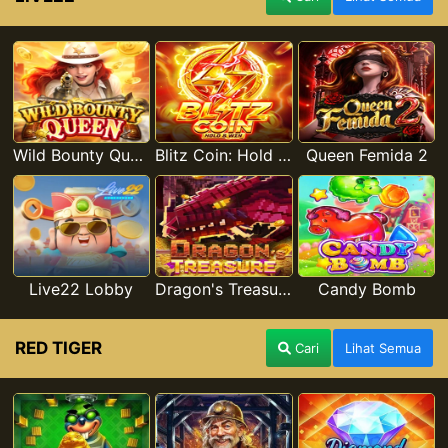
Wild Bounty Queen
Blitz Coin: Hold & Win
Queen Femida 2
Live22 Lobby
Dragon's Treasure Live22
Candy Bomb
RED TIGER
Cari
Lihat Semua