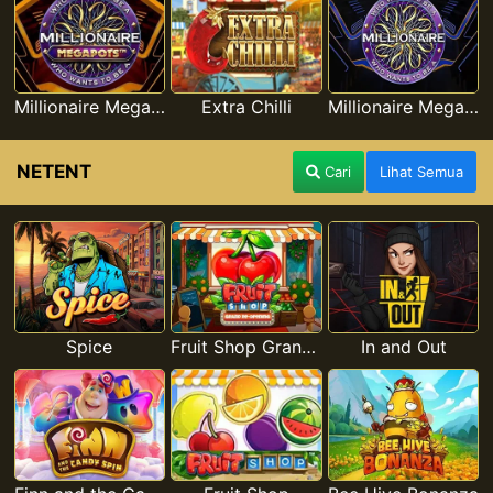
Millionaire Megapots
Extra Chilli
Millionaire Megaways
NETENT
Cari
Lihat Semua
Spice
Fruit Shop Grand Re-Opening
In and Out