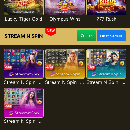
Lucky Tiger Gold
Olympus Wins
777 Rush
NEW
STREAM N SPIN
Cari
Lihat Semua
Stream N Spin - Angela
Stream N Spin - Lisa
Stream N Spin - Kimmy
Stream N Spin - Luna