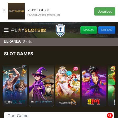
×
PLAYSLOTS88
Download
PLAYSLOTS88 Mobile App
MASUK
DAFTAR
BERANDA
Slots
SLOT GAMES