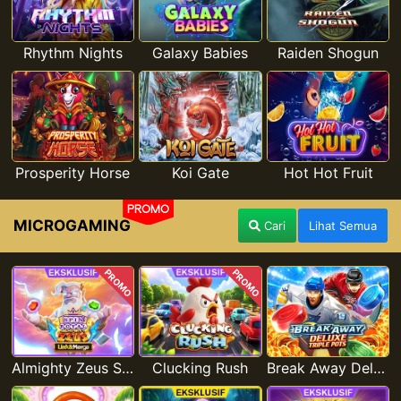
Rhythm Nights
Galaxy Babies
Raiden Shogun
Prosperity Horse
Koi Gate
Hot Hot Fruit
PROMO
MICROGAMING
Cari
Lihat Semua
PROMO
PROMO
Almighty Zeus Spin Royal
Clucking Rush
Break Away Deluxe Triple Pots