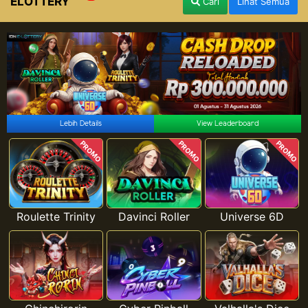
ELOTTERY
Cari
Lihat Semua
Lebih Details
View Leaderboard
PROMO
PROMO
PROMO
Roulette Trinity
Davinci Roller
Universe 6D