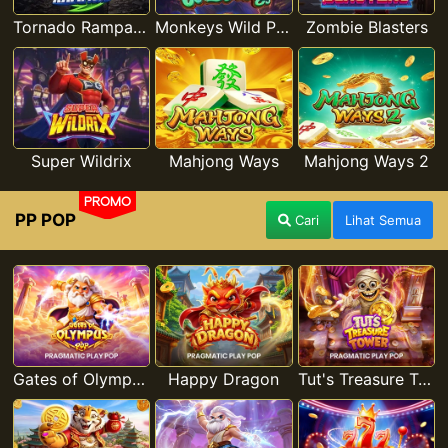
Tornado Rampage
Monkeys Wild Party
Zombie Blasters
Super Wildrix
Mahjong Ways
Mahjong Ways 2
PROMO
PP POP
Cari
Lihat Semua
Gates of Olympus POP
Happy Dragon
Tut's Treasure Tower