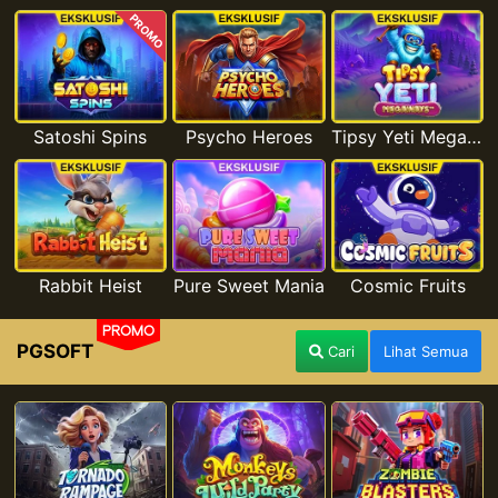
PROMO
Satoshi Spins
Psycho Heroes
Tipsy Yeti Megaways
Rabbit Heist
Pure Sweet Mania
Cosmic Fruits
PROMO
PGSOFT
Cari
Lihat Semua