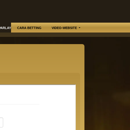
PARLAY
CARA BETTING
VIDEO-WEBSITE