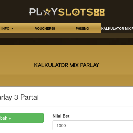
INFO
VOUCHER88
PHISING
KALKULATOR MIX 
KALKULATOR MIX PARLAY