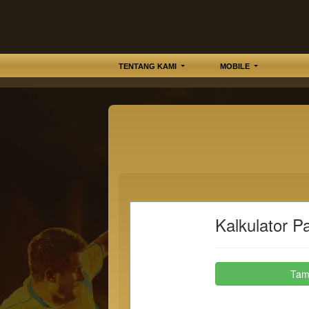
TENTANG KAMI
MOBILE