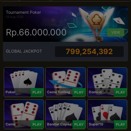
Tournament Poker
08 Aug 2026
Rp.66.000.000
VIEW
799,254,392
GLOBAL JACKPOT
Poker
Ceme Keliling
Domino
PLAY
PLAY
PLAY
Ceme
Bandar Capsa
Super10
PLAY
PLAY
PLAY