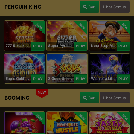
PENGUIN KING
Cari
Lihat Semua
NEW
NEW
NEW
777 Streak: Megacharged
Super Pyramid of Gold Hold & Win
Next Stop Riches Hold & Win
PLAY
PLAY
PLAY
Eagle Gold: Hold & Win
3 Gods Unleashed: Hold & Win
Wish of a Lifetime Hold & Win
PLAY
PLAY
PLAY
NEW
BOOMING
Cari
Lihat Semua
NEW
NEW
NEW