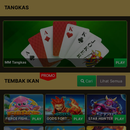
TANGKAS
MM Tangkas
PLAY
PROMO
TEMBAK IKAN
Cari
Lihat Semua
FIERCE FISHING
GODS FORTUNE FISHING
STAR HUNTER
PLAY
PLAY
PLAY