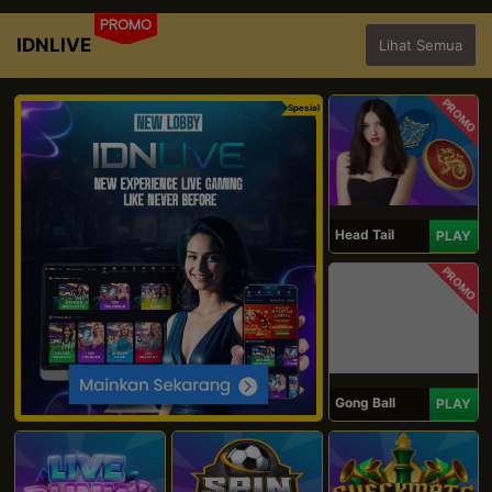
PROMO
IDNLIVE
Lihat Semua
PROMO
Spesial
Head Tail
PLAY
PROMO
Gong Ball
PLAY