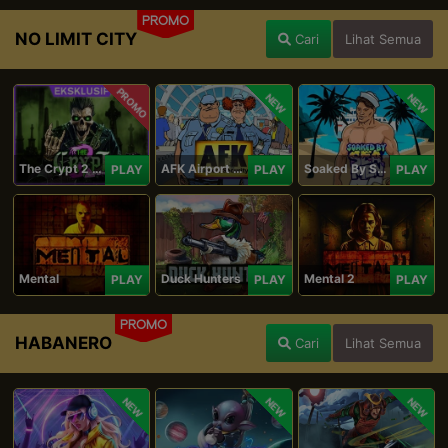
PROMO
NO LIMIT CITY
Cari
Lihat Semua
PROMO
NEW
NEW
The Crypt 2 Carnival
AFK Airport Security
Soaked By Seamen
PLAY
PLAY
PLAY
Mental
Duck Hunters
Mental 2
PLAY
PLAY
PLAY
PROMO
HABANERO
Cari
Lihat Semua
NEW
NEW
NEW