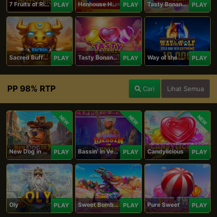
7 Fruits of Riches
Henhouse Hustle: Hold and Win
Tasty Bonanza Max Scatter
PLAY
PLAY
PLAY
Sacred Buffalo
Tasty Bonanza 10,000
Way of the Wolf Hold and Win Extreme 10,000
PLAY
PLAY
PLAY
PP 98% RTP
Cari
Lihat Semua
NEW
NEW
NEW
New Dog in Town
Bassin' in Vegas
Candylicious
PLAY
PLAY
PLAY
Oly
Sweet Bomb Drop
Pure Sweet
PLAY
PLAY
PLAY