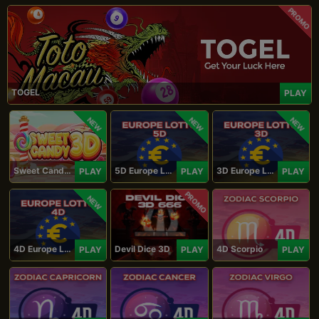
PROMO
TOGEL
PLAY
NEW
NEW
NEW
Sweet Candy 3D
5D Europe Lotto
3D Europe Lotto
PLAY
PLAY
PLAY
PROMO
NEW
4D Europe Lotto
Devil Dice 3D
4D Scorpio
PLAY
PLAY
PLAY