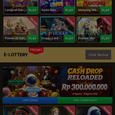
Lamp of Cornucopia
Soda Man
Mahjong Ways IV
PLAY
PLAY
PLAY
PROMO
PROMO
PROMO
Power of Odin 1000
Ocean Lord
Eternal War
PLAY
PLAY
PLAY
PROMO
E-LOTTERY
Lihat Semua
Lebih Details
View Leaderboard
PROMO
PROMO
PROMO