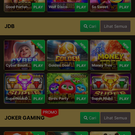
Good Fortune M
Wolf Disco
So Sweet
PLAY
PLAY
PLAY
JDB
Cari
Lihat Semua
NEW
NEW
NEW
Cyber Bounty 4096
Golden Goal JDB
Money Tree - Hyper Wild
PLAY
PLAY
PLAY
SuperNiubiDeluxe
Birds Party
Super Niubi
PLAY
PLAY
PLAY
PROMO
JOKER GAMING
Cari
Lihat Semua