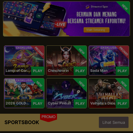
NEW
PROMO
PROMO
NEW
Lamp of Cornucopia
Chinchirorin
Soda Man
PLAY
PLAY
PLAY
NEW
NEW
NEW
2026 GOLDEN GOAL RUSH
Cyber Pinball
Valhalla's Dice
PLAY
PLAY
PLAY
PROMO
SPORTSBOOK
Lihat Semua