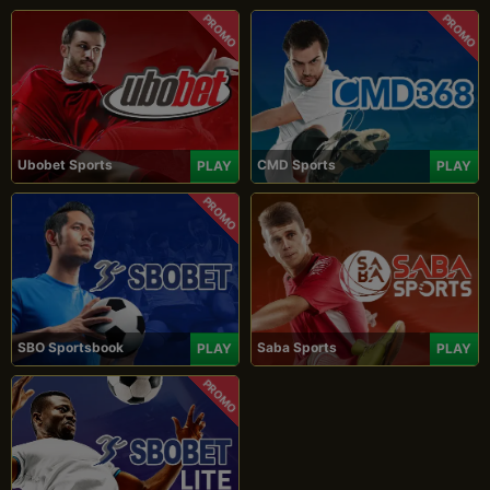
PROMO
PROMO
Ubobet Sports
CMD Sports
PLAY
PLAY
PROMO
SBO Sportsbook
Saba Sports
PLAY
PLAY
PROMO