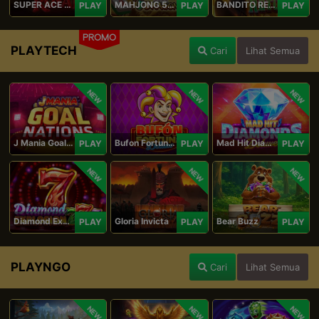
SUPER ACE ROYAL
MAHJONG 5 DRAGONS
BANDITO RETURNS
PLAY
PLAY
PLAY
PROMO
PLAYTECH
Cari
Lihat Semua
NEW
NEW
NEW
J Mania Goal Nations
Bufon Fortuna Deluxe
Mad Hit Diamonds Deluxe
PLAY
PLAY
PLAY
NEW
NEW
NEW
Diamond Explosion 777
Gloria Invicta
Bear Buzz
PLAY
PLAY
PLAY
PLAYNGO
Cari
Lihat Semua
NEW
NEW
NEW