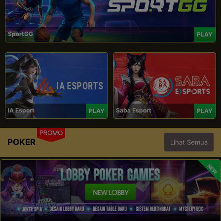
SportGG
PLAY
IA Esport
Saba Esport
PLAY
PLAY
PROMO
POKER
Lihat Semua
NEW