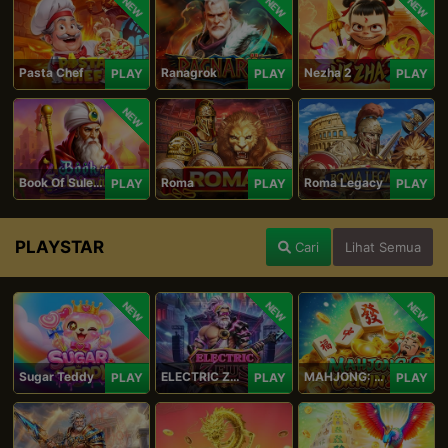
NEW
NEW
NEW
Pasta Chef
Ranagrok
Nezha 2
PLAY
PLAY
PLAY
NEW
Book Of Suleiman
Roma
Roma Legacy
PLAY
PLAY
PLAY
PLAYSTAR
Cari
Lihat Semua
NEW
NEW
NEW
Sugar Teddy
ELECTRIC ZEUS
MAHJONG: ORIGIN 2
PLAY
PLAY
PLAY