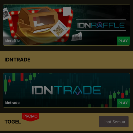
idnraffle
PLAY
IDNTRADE
Idntrade
PLAY
PROMO
TOGEL
Lihat Semua