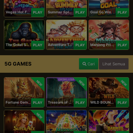
Vegas Hot Fruit
Summer Splash Paradise
Goal Go Win
PLAY
PLAY
PLAY
The Great Safari
Adventure To The West
Mahjong Princess
PLAY
PLAY
PLAY
5G GAMES
Cari
Lihat Semua
NEW
NEW
NEW
Fortune Gems 2000
Treasure of Qilin
WILD BOUNTY 2
PLAY
PLAY
PLAY
NEW