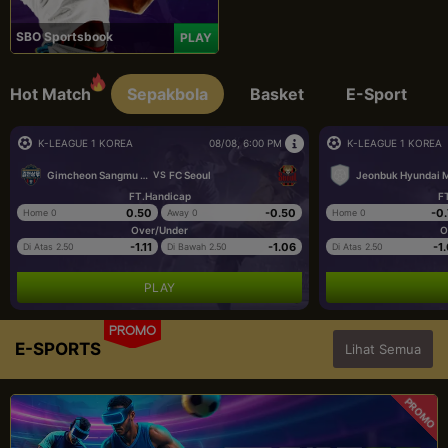
SBO Sportsbook
PLAY
Hot Match
Sepakbola
Basket
E-Sport
K-LEAGUE 1 KOREA
08/08, 6:00 PM
ASEAN CHAMPIONSHIP 20...
Jeonbuk Hyundai Motors
VS
Jeju SK FC
Malays
FT.Handicap
F
-0.75
0.75
-1
Home 0
Away 0
Home 0
Over/Under
O
-1.07
-1.09
-1
Di Atas 2.50
Di Bawah 2.50
Di Atas 2.75
PLAY
PROMO
E-SPORTS
Lihat Semua
PROMO