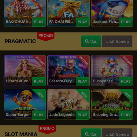
BAO CHUAN FISHING
FA CHAI FISHING
Jackpot Fishing Jili
PLAY
PLAY
PLAY
PROMO
PRAGMATIC
Cari
Lihat Semua
PROMO
PROMO
PROMO
Hearts of Venus
Eastern Fury
Sunnydaze Asylum
PLAY
PLAY
PLAY
NEW
NEW
NEW
Super Serge
Jade Legends
Sleeping Dragon Ultra Dark
PLAY
PLAY
PLAY
PROMO
SLOT MANIA
Cari
Lihat Semua