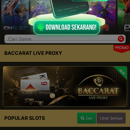
PROMO
BACCARAT LIVE PROXY
NEW
POPULAR SLOTS
Cari
Lihat Semua