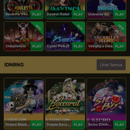
Roulette Trinity
Davinci Roller
Universe 6D
PLAY
PLAY
PLAY
NEW
NEW
NEW
Chinchirorin
Cyber Pinball
Valhalla's Dice
PLAY
PLAY
PLAY
IDNRNG
Lihat Semua
Dream Blackjack
Dream Baccarat
Sicbo IDNArcade
PLAY
PLAY
PLAY