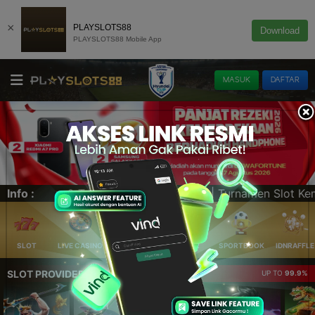
×
PLAYSLOTS88
Download
PLAYSLOTS88 Mobile App
MASUK
DAFTAR
namen Slot Kemerdekaan HUT KE-81 | Jackpot Lucky Draw Kem
Info :
SLOT
LIVE CASINO
ELLOTERY
POKER
SPORTBOOK
IDNRAFFLE
SLOT PROVIDER 🔥
UP TO
99.9%