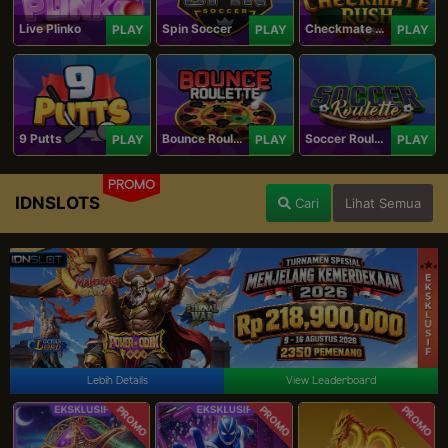
Live Plinko
Spin Soccer
Checkmate Rush
PLAY
PLAY
PLAY
9 Putts
Bounce Roulette
Soccer Roulette
PLAY
PLAY
PLAY
PROMO
IDNSLOTS
Cari
Lihat Semua
Lebih Details
View Leaderboard
PROMO
PROMO
PROMO