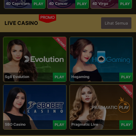
4D Capricorn
4D Cancer
4D Virgo
PLAY
PLAY
PLAY
PROMO
LIVE CASINO
Lihat Semua
PROMO
Sg8 Evolution
Hogaming
PLAY
PLAY
PROMO
SBO Casino
Pragmatic Live
PLAY
PLAY