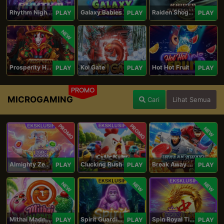
Rhythm Nights
Galaxy Babies
Raiden Shogun
PLAY
PLAY
PLAY
NEW
Prosperity Horse
Koi Gate
Hot Hot Fruit
PLAY
PLAY
PLAY
PROMO
MICROGAMING
Cari
Lihat Semua
PROMO
PROMO
NEW
Almighty Zeus Spin Royal
Clucking Rush
Break Away Deluxe Triple Pots
PLAY
PLAY
PLAY
NEW
NEW
NEW
Mithai Madness 10000X
Spirit Guardians
Spin Royal Tiles
PLAY
PLAY
PLAY