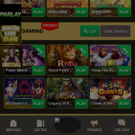
ZEUS OF OLYMPUS
MAHJONG WAYS 3+
MAHJONG: ORIGIN
PLAY
PLAY
PLAY
PROMO
SPADEGAMING
Cari
Lihat Semua
NEW
NEW
NEW
Poker Maxways
Royal Paws Maxways
Kong The Striker
PLAY
PLAY
PLAY
SG Game Lobby
Legacy of Kong Maxways
Clash of the Giants
PLAY
PLAY
PLAY
CLOTPLAY
Cari
Lihat Semua
BERANDA
DAFTAR
PROMOSI
LIVE CHAT