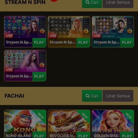
STREAM N SPIN
Cari
Lihat Semua
Stream N Spin - Angela
Stream N Spin - Lisa
Stream N Spin - Kimmy
PLAY
PLAY
PLAY
Stream N Spin - Luna
PLAY
FACHAI
Cari
Lihat Semua
NEW
NEW
NEW
KONG ISLAND
REVOLVER HARE
GOLDEN IDOL
PLAY
PLAY
PLAY