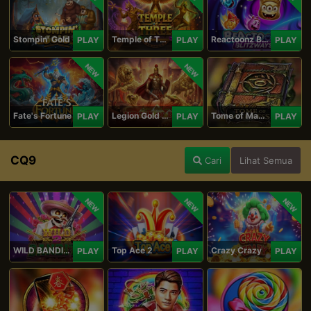
Stompin' Gold
Temple of Three
Reactoonz Blitzways
PLAY
PLAY
PLAY
NEW
NEW
Fate's Fortune
Legion Gold and the Throne of Dead
Tome of Madness
PLAY
PLAY
PLAY
CQ9
Cari
Lihat Semua
NEW
NEW
NEW
WILD BANDITO 2
Top Ace 2
Crazy Crazy
PLAY
PLAY
PLAY