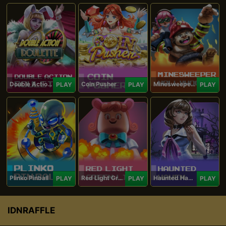
Double Action Roulette
Coin Pusher
Minesweeper Hollywood
PLAY
PLAY
PLAY
Plinko Pinball
Red Light Green Light
Haunted Haven
PLAY
PLAY
PLAY
IDNRAFFLE