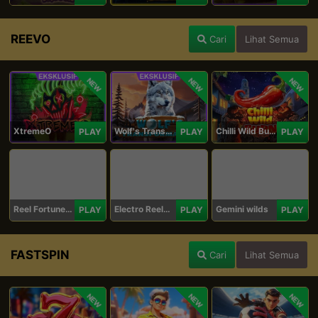
REEVO
Cari
Lihat Semua
NEW
NEW
NEW
XtremeO
Wolf's Transformation
Chilli Wild Burn
PLAY
PLAY
PLAY
Reel Fortune Wild Blaze
Electro Reels Power Portal
Gemini wilds
PLAY
PLAY
PLAY
FASTSPIN
Cari
Lihat Semua
NEW
NEW
NEW