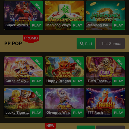
NEW
Super Wildrix
Mahjong Ways
Mahjong Ways 2
PLAY
PLAY
PLAY
PROMO
PP POP
Cari
Lihat Semua
NEW
NEW
NEW
Gates of Olympus POP
Happy Dragon
Tut's Treasure Tower
PLAY
PLAY
PLAY
NEW
Lucky Tiger Gold
Olympus Wins
777 Rush
PLAY
PLAY
PLAY
NEW