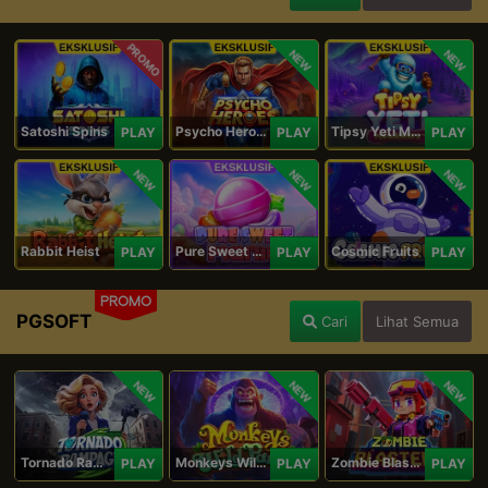
PROMO
NEW
NEW
Satoshi Spins
Psycho Heroes
Tipsy Yeti Megaways
PLAY
PLAY
PLAY
NEW
NEW
NEW
Rabbit Heist
Pure Sweet Mania
Cosmic Fruits
PLAY
PLAY
PLAY
PROMO
PGSOFT
Cari
Lihat Semua
NEW
NEW
NEW
Tornado Rampage
Monkeys Wild Party
Zombie Blasters
PLAY
PLAY
PLAY