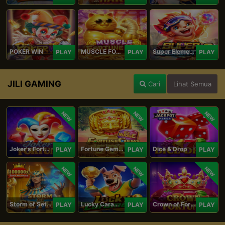
POKER WIN
MUSCLE FORTUNE CAT
Super Elements 2
PLAY
PLAY
PLAY
JILI GAMING
Cari
Lihat Semua
NEW
NEW
NEW
Joker's Fortune Jili
Fortune Gems 500 Jili
Dice & Drop
PLAY
PLAY
PLAY
NEW
NEW
NEW
Storm of Seth 2
Lucky Caramelo
Crown of Fortune
PLAY
PLAY
PLAY